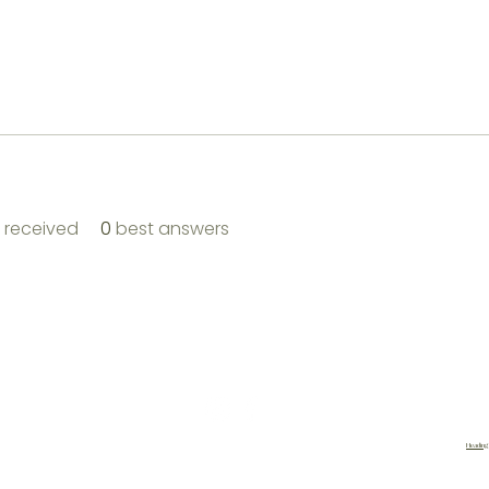
received
0
best answers
|
About Us |
Contact |
Shipping and Returns
|
Loyalty
|
Heading
site designed by
cherelsdesign