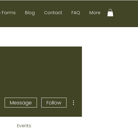
e Forms
Blog
Contact
FAQ
More
More actions
Message
Follow
Events