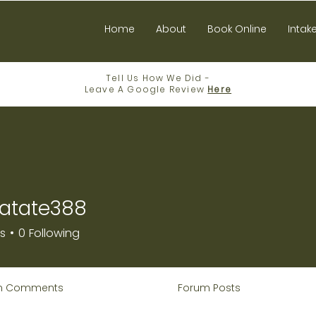
Home
About
Book Online
Intak
Tell Us How We Did -
Leave A Google Review
Here
atate388
e388
rs
0
Following
m Comments
Forum Posts