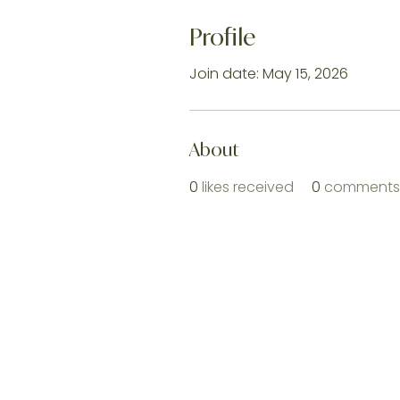
Profile
Join date: May 15, 2026
About
0
likes received
0
comments 
Home |
Shop All 