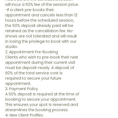
will incur a 50% fee of the session price.
-If a client pre-books their
appointment and cancels less than 12
hours before the scheduled session,
the 50% deposit already paid will be
retained as the cancellation fee. No-
shows are not tolerated and will result
in losing the privilege to book with our
studio.
2. Appointment Pre-Booking
Clients who wish to pre-book their next
appointment during their current visit
must be deposit-ready. A deposit of
50% of the total service cost is
required to secure your future
appointment.
3. Payment Policy
A 50% deposit is required at the time of
booking to secure your appointment.
This ensures your spot is reserved and
streamlines the booking process.
4. New Client Profiles