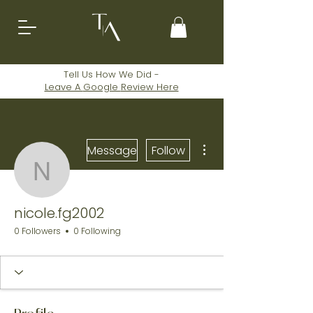
Tell Us How We Did -
Leave A
Google
Review Here
More actions
Message
Follow
nicole.fg2002
nicole.fg2002
0 Followers
0 Following