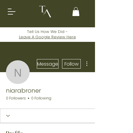
Tell Us How We Did -
Leave A
Google
Review Here
More actions
Message
Follow
niarabroner
niarabroner
0 Followers
0 Following