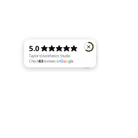
Taylor'd Aesthetics Studio Check 63 reviews on Google
Home |
Shop All |
About Us |
Contact |
Shipping and Returns
|
Loyalty
|
FAQ's
|
Privacy Policy