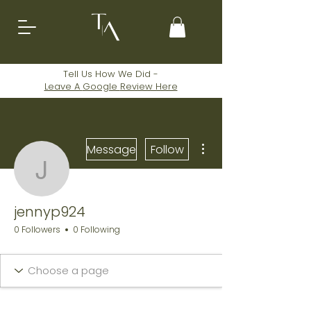
Tell Us How We Did -
Leave A
Google
Review Here
More actions
Message
Follow
jennyp924
jennyp924
0 Followers
0 Following