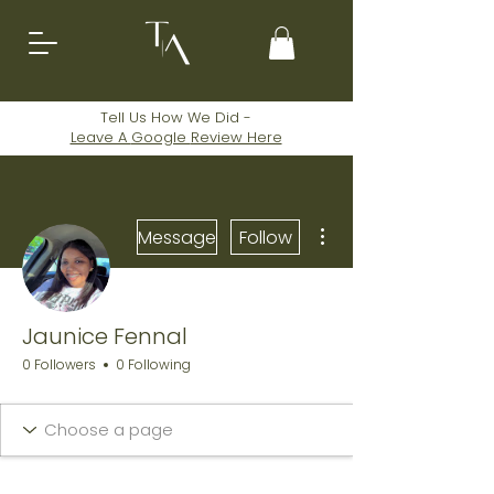
Tell Us How We Did -
Leave A
Google
Review Here
More actions
Message
Follow
Jaunice Fennal
0 Followers
0 Following