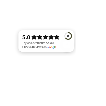
Taylor'd Aesthetics Studio Check 63 reviews on Google
Home |
Shop All |
About Us |
Contact |
Shipping and Returns
|
Loyalty
|
FAQ's
|
Privacy Policy