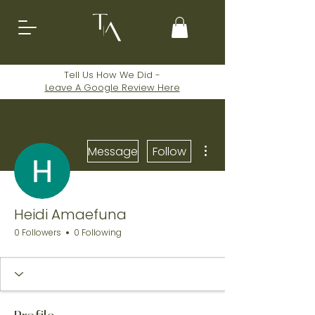
Tell Us How We Did -
Leave A
Google
Review Here
More actions
Message
Follow
Heidi Amaefuna
0 Followers
0 Following