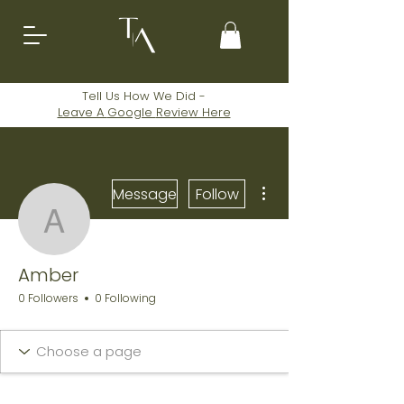
Tell Us How We Did -
Leave A
Google
Review Here
More actions
Message
Follow
Amber
Amber
0 Followers
0 Following