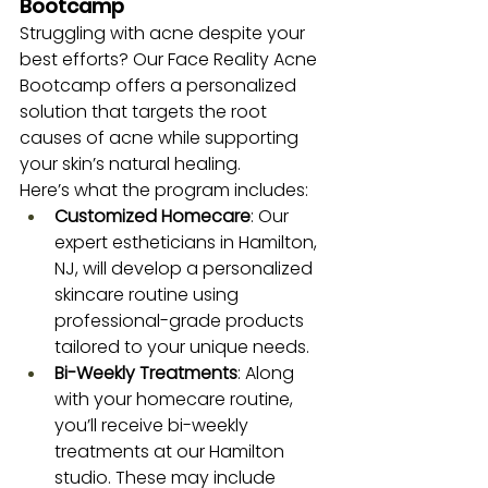
Bootcamp
Struggling with acne despite your 
best efforts? Our Face Reality Acne 
Bootcamp offers a personalized 
solution that targets the root 
causes of acne while supporting 
your skin’s natural healing.
Here’s what the program includes:
Customized Homecare
: Our 
expert estheticians in Hamilton, 
NJ, will develop a personalized 
skincare routine using 
professional-grade products 
tailored to your unique needs.
Bi-Weekly Treatments
: Along 
with your homecare routine, 
you’ll receive bi-weekly 
treatments at our Hamilton 
studio. These may include 