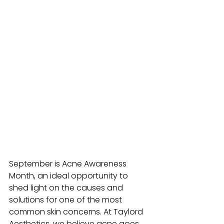
September is Acne Awareness 
Month, an ideal opportunity to 
shed light on the causes and 
solutions for one of the most 
common skin concerns. At Taylord 
Aesthetics, we believe acne goes 