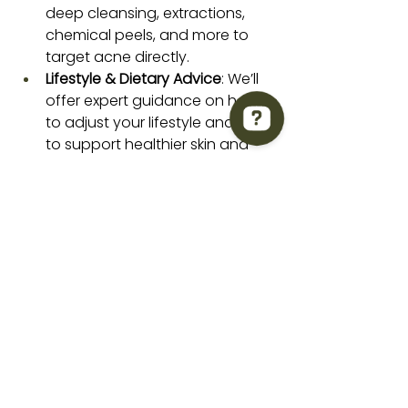
deep cleansing, extractions, 
chemical peels, and more to 
target acne directly.
Lifestyle & Dietary Advice
: We’ll 
offer expert guidance on how 
to adjust your lifestyle and diet 
to support healthier skin and 
reduce acne triggers.
Taylor'd Aesthetics Studio Check 63 reviews on Google
Our Face Reality Acne Bootcamp 
isn’t a one-size-fits-all program. It’s 
customized to meet your skin’s 
unique needs, ensuring long-lasting 
results.
Why Choose Taylord 
Aesthetics?
At Taylord Aesthetics in Hamilton, 
NJ, we’re committed to helping you 