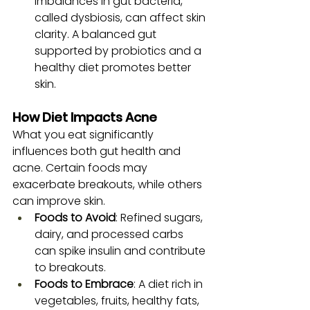
Imbalances in gut bacteria, 
called dysbiosis, can affect skin 
clarity. A balanced gut 
supported by probiotics and a 
healthy diet promotes better 
skin.
How Diet Impacts Acne
What you eat significantly 
influences both gut health and 
acne. Certain foods may 
exacerbate breakouts, while others 
can improve skin.
Foods to Avoid
: Refined sugars, 
dairy, and processed carbs 
can spike insulin and contribute 
to breakouts.
Foods to Embrace
: A diet rich in 
vegetables, fruits, healthy fats, 