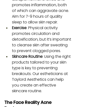
promotes inflammation, both 
of which can aggravate acne. 
Aim for 7-9 hours of quality 
sleep to allow skin repair.
Exercise
: Physical activity 
promotes circulation and 
detoxification, but it’s important 
to cleanse skin after sweating 
to prevent clogged pores.
Skincare Routine
: Using the right 
products tailored to your skin 
type is key to preventing 
breakouts. Our estheticians at 
Taylord Aesthetics can help 
you create an effective 
skincare routine.
The Face Reality Acne 