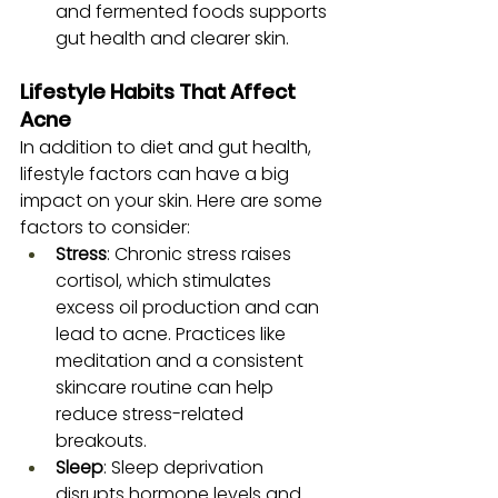
and fermented foods supports 
gut health and clearer skin.
Lifestyle Habits That Affect 
Acne
In addition to diet and gut health, 
lifestyle factors can have a big 
impact on your skin. Here are some 
factors to consider:
Stress
: Chronic stress raises 
cortisol, which stimulates 
excess oil production and can 
lead to acne. Practices like 
meditation and a consistent 
skincare routine can help 
reduce stress-related 
breakouts.
Sleep
: Sleep deprivation 
disrupts hormone levels and 