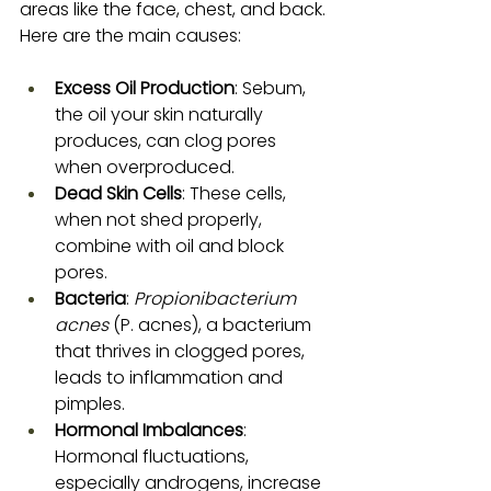
areas like the face, chest, and back. 
Here are the main causes:
Excess Oil Production
: Sebum, 
the oil your skin naturally 
produces, can clog pores 
when overproduced.
Dead Skin Cells
: These cells, 
when not shed properly, 
combine with oil and block 
pores.
Bacteria
: 
Propionibacterium 
acnes
 (P. acnes), a bacterium 
that thrives in clogged pores, 
leads to inflammation and 
pimples.
Hormonal Imbalances
: 
Hormonal fluctuations, 
especially androgens, increase 