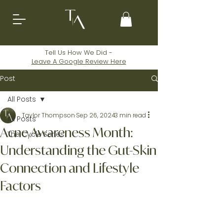
Tell Us How We Did -
Leave A
Google
Review Here
Post
All Posts
Taylor Thompson
Sep 26, 2024
3 min read
All Posts
Acne Awareness Month:
The Cycle Series
Understanding the Gut-Skin
Connection and Lifestyle
Factors