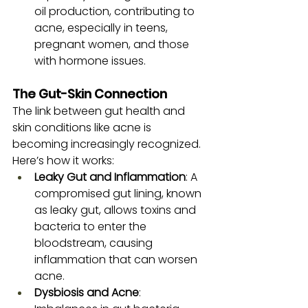
oil production, contributing to 
acne, especially in teens, 
pregnant women, and those 
with hormone issues.
The Gut-Skin Connection
The link between gut health and 
skin conditions like acne is 
becoming increasingly recognized. 
Here’s how it works:
Leaky Gut and Inflammation
: A 
compromised gut lining, known 
as leaky gut, allows toxins and 
bacteria to enter the 
bloodstream, causing 
inflammation that can worsen 
acne.
Dysbiosis and Acne
: 