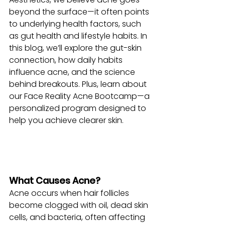
beyond the surface—it often points 
to underlying health factors, such 
as gut health and lifestyle habits. In 
this blog, we’ll explore the gut-skin 
connection, how daily habits 
influence acne, and the science 
behind breakouts. Plus, learn about 
our Face Reality Acne Bootcamp—a 
personalized program designed to 
help you achieve clearer skin.
What Causes Acne?
Acne occurs when hair follicles 
become clogged with oil, dead skin 
cells, and bacteria, often affecting 