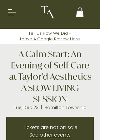
Tell Us How We Did -
Leave A
Google
Review Here
A Calm Start: An
Evening of Self-Care
at Taylor’d Aesthetics
A SLOW LIVING
SESSION
Tue, Dec 23
  |  
Hamilton Township
Tickets are not on sale
See other events