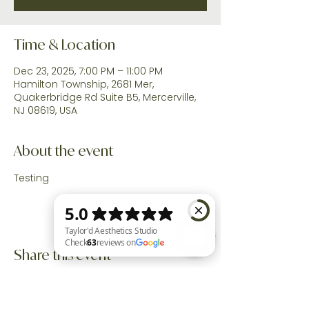
Time & Location
Dec 23, 2025, 7:00 PM – 11:00 PM
Hamilton Township, 2681 Mer,
Quakerbridge Rd Suite B5, Mercerville,
NJ 08619, USA
About the event
Testing
Share this event
Taylor'd Aesthetics Studio Check 63 reviews on Google